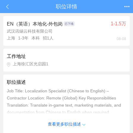
职位详情
1-1.5万
EN（英语）本地化-外包岗
武汉讯锡云科技有限公司
上海
1-3年
本科
招1人
08-08
工作地址
上海徐汇区光启园1
职位描述
Job Title: Localization Specialist (Chinese to English) –
Contractor Location: Remote (Global) Key Responsibilities
Translation: Translate in-game text, marketing materials, and
documentation from Chinese to English when required,
adhering to project glossaries and style guides. Expected
查看更多职位描述
output: Translate 3-4k Chinese characters per day while