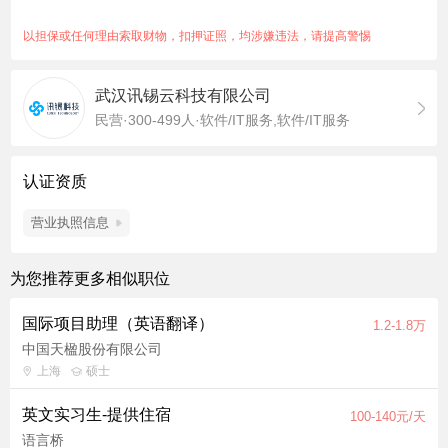
maintaining quality standards. Proofreading: Review, refine,
and polish translated game content (dialogue, UI, item
以担保或任何理由索取财物，扣押证照，均涉嫌违法，请提高警惕
descriptions, tutorials, etc.) to ensure grammatical accuracy,
fluency, and cultural appropriateness for English-speaking
武汉讯锡云科技有限公司
players. Verify consistency in terminology, tone, and style
民营·300-499人·软件/IT服务,软件/IT服务
across all localized content. Identify and resolve ambiguities,
mistranslations, or cultural misalignments in source or target
text. Expected output: Proofread approximately 6-8k Chinese
认证资质
characters per day (depending on content) with meticulous
attention to detail. Collaboration & Quality Assurance: Work
营业执照信息
closely with the in-house localization team to ensure localized
content aligns with gameplay mechanics, narrative intent, and
为您推荐更多相似职位
player expectations. Flag culturally sensitive topics (e.g., slang,
humor, historical/political references) that may require
国际项目助理（英语翻译）
1.2-1.8万
adaptation for English-speaking markets. Use CAT tools to
中国天楹股份有限公司
maintain translation memories, glossaries, and ensure
上海
硕士
efficiency. Qualifications Language Proficiency: Either: Native
English speaker with advanced Chinese proficiency (HSK6 or
英文实习生-提供住宿
100-140元/天
equivalent level). OR Native Chinese speaker with advanced
语言桥