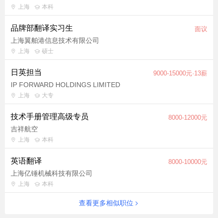
English proficiency IELTS 8.5-9.0 (CEFR C2 or equivalent
上海
本科
level). Experience: 2+ years in game localization, including
品牌部翻译实习生
proven experience in translating and proofreading Chinese-to-
面议
English content. Technical Skills: Proficiency in CAT tools
上海翼舶港信息技术有限公司
Cultural Sensitivity: Deep awareness of cultural norms,
上海
硕士
sensitivities, and trends in English-speaking markets (e.g., US,
日英担当
9000-15000元·13薪
UK, AU). Ability to adapt content to avoid misunderstandings or
IP FORWARD HOLDINGS LIMITED
offense (e.g., gender inclusivity, regional slang). Work Style:
上海
大专
Self-motivated with exceptional attention to detail and the ability
to thrive in a remote, asynchronous environment. Gaming
技术手册管理高级专员
8000-12000元
Passion: Avid gamer with familiarity across genres (RPGs,
吉祥航空
action, mobile, etc.) and deep understanding of gaming
上海
本科
terminology. Preferred Qualifications Experience playing
miHoYo titles (e.g., Genshin Impact, Honkai: Star Rail, Zenless
英语翻译
8000-10000元
Zone Zero, etc.). General interest in the following: ACG (Anime,
上海亿锤机械科技有限公司
Comics, Games) culture and linguistic/creative trends, sci-
上海
本科
fi/fantasy literature/media/games, history/mythology.
查看更多相似职位
Language-based background in linguistics, creative writing, or
other associated fields. Knowledge of localization processes