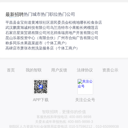
and workflows. （驻场上海/远程） 需要线上测试+面试；
薪资范围：15K内
热门城市
热门职位
热门公司
最新招聘
平昌县金宝街道黄滩坝社区居民委员会
松桃地哪长松食杂店
武汉鹏寰旭诚科技有限公司
乌兰浩特市小果船长烤榴莲店
石家庄星策贸易有限公司
河北祥殊瑞房地产开发有限公司
昆山乐基投资中心（有限合伙）
广州市合灿广告有限公司
称多同乐水果蔬菜超市（个体工商户）
高碑店市萧张衣然洗染服务店（个体工商户）
首页
我的智联
用户反馈
法律协议
资质公示
APP下载
关注公众号
智联招聘，更懂你的价值
客服热线和举报电话: 400-885-9898
关爱未成年举报热线: 400-885-9898-3
朝阳区人力资源与社会保障局监督电话: 010-57596212，010-65099938